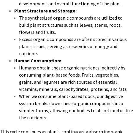
development, and overall functioning of the plant.
Plant Structure and Storage:
The synthesized organic compounds are utilized to
build plant structures such as leaves, stems, roots,
flowers and fruits.
Excess organic compounds are often stored in various
plant tissues, serving as reservoirs of energy and
nutrients
Human Consumption:
Humans obtain these organic nutrients indirectly by
consuming plant-based foods. Fruits, vegetables,
grains, and legumes are rich sources of essential
vitamins, minerals, carbohydrates, proteins, and fats.
When we consume plant-based foods, our digestive
system breaks down these organic compounds into
simpler forms, allowing our bodies to absorb and utilize
the nutrients.
This cycle continues as plants continuously absorb inorganic