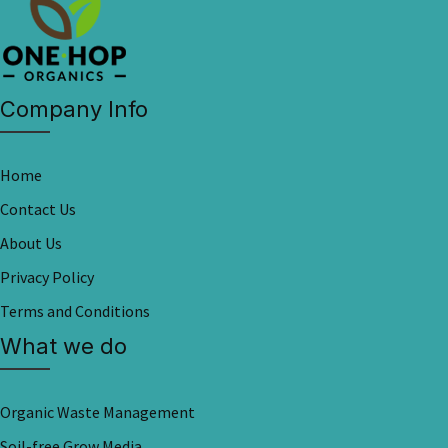
Company Info
Home
Contact Us
About Us
Privacy Policy
Terms and Conditions
What we do
Organic Waste Management
Soil-free Grow Media