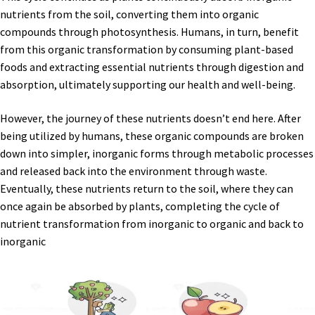
nutrients from the soil, converting them into organic
compounds through photosynthesis. Humans, in turn, benefit
from this organic transformation by consuming plant-based
foods and extracting essential nutrients through digestion and
absorption, ultimately supporting our health and well-being.
However, the journey of these nutrients doesn’t end here. After
being utilized by humans, these organic compounds are broken
down into simpler, inorganic forms through metabolic processes
and released back into the environment through waste.
Eventually, these nutrients return to the soil, where they can
once again be absorbed by plants, completing the cycle of
nutrient transformation from inorganic to organic and back to
inorganic