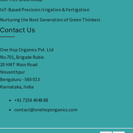
IoT-Based Precision Irrigation & Fertigation
Nurturing the Next Generation of Green Thinkers
Contact Us
One Hop Organics Pvt. Ltd
No.701, Brigade Rubix
20 HMT Main Road
Yesvanthpur
Bengaluru - 560 013
Karnataka, India
+91 7259 4048 88
contact@onehoporganics.com