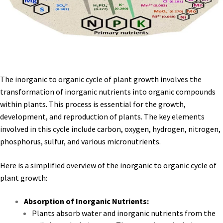
The inorganic to organic cycle of plant growth involves the
transformation of inorganic nutrients into organic compounds
within plants. This process is essential for the growth,
development, and reproduction of plants. The key elements
involved in this cycle include carbon, oxygen, hydrogen, nitrogen,
phosphorus, sulfur, and various micronutrients.
Here is a simplified overview of the inorganic to organic cycle of
plant growth:
Absorption of Inorganic Nutrients:
Plants absorb water and inorganic nutrients from the