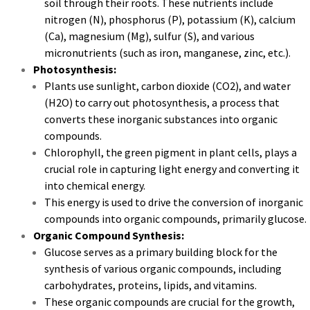
soil through their roots. These nutrients include
nitrogen (N), phosphorus (P), potassium (K), calcium
(Ca), magnesium (Mg), sulfur (S), and various
micronutrients (such as iron, manganese, zinc, etc.).
Photosynthesis:
Plants use sunlight, carbon dioxide (CO2), and water
(H2O) to carry out photosynthesis, a process that
converts these inorganic substances into organic
compounds.
Chlorophyll, the green pigment in plant cells, plays a
crucial role in capturing light energy and converting it
into chemical energy.
This energy is used to drive the conversion of inorganic
compounds into organic compounds, primarily glucose.
Organic Compound Synthesis:
Glucose serves as a primary building block for the
synthesis of various organic compounds, including
carbohydrates, proteins, lipids, and vitamins.
These organic compounds are crucial for the growth,