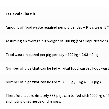
Let’s calculate it:
Amount of food waste required per pig per day = Pig’s weight *
Assuming an average pig weight of 100 kg (for simplification):
Food waste required per pig per day = 100 kg * 0.03 = 3 kg
Number of pigs that can be fed = Total food waste / Food waste
Number of pigs that can be fed = 1000 kg / 3 kg ≈ 333 pigs
Therefore, approximately 333 pigs can be fed with 1000 kg of 
and nutritional needs of the pigs.