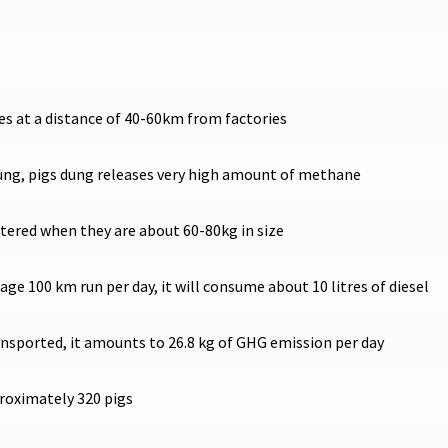
es at a distance of 40-60km from factories
dung, pigs dung releases very high amount of methane
htered when they are about 60-80kg in size
ge 100 km run per day, it will consume about 10 litres of diesel
transported, it amounts to 26.8 kg of GHG emission per day
proximately 320 pigs