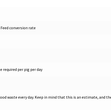
 Feed conversion rate
 required per pig per day
food waste every day. Keep in mind that this is an estimate, and t