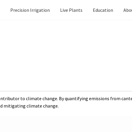
Precision Irrigation
Live Plants
Education
Abo
Next
Harnessing t
post:
or canteen waste disposal, whether through landfilling or feeding to pigs.
calculations for canteen 
ing to pigs.
 (GHG) emissions through various decomposition processes. Under
delve into the calculations of GHG emissions from 1 Tonne Per Da
ntributor to climate change. By quantifying emissions from cante
d mitigating climate change.