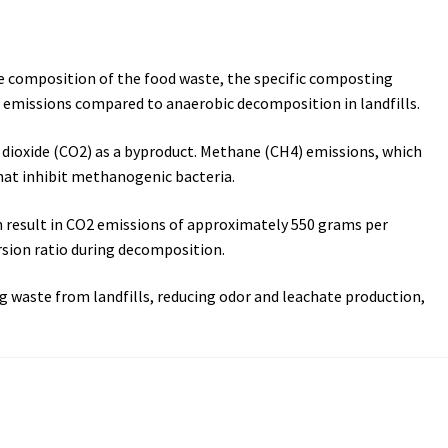
e composition of the food waste, the specific composting
 emissions compared to anaerobic decomposition in landfills.
dioxide (CO2) as a byproduct. Methane (CH4) emissions, which
hat inhibit methanogenic bacteria.
an result in CO2 emissions of approximately 550 grams per
sion ratio during decomposition.
 waste from landfills, reducing odor and leachate production,