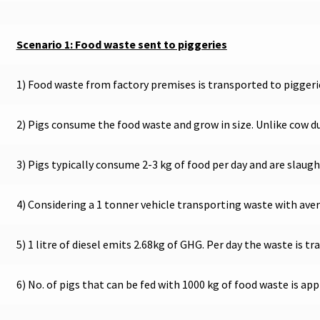
Scenario 1: Food waste sent to piggeries
1) Food waste from factory premises is transported to piggeri
2) Pigs consume the food waste and grow in size. Unlike cow 
3) Pigs typically consume 2-3 kg of food per day and are slaug
4) Considering a 1 tonner vehicle transporting waste with avera
5) 1 litre of diesel emits 2.68kg of GHG. Per day the waste is 
6) No. of pigs that can be fed with 1000 kg of food waste is ap