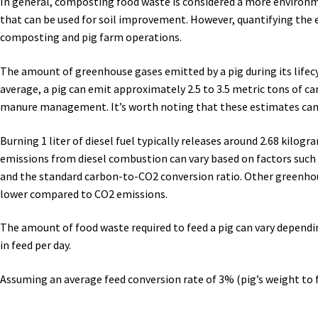
In general, composting food waste is considered a more environm
that can be used for soil improvement. However, quantifying the e
composting and pig farm operations.
The amount of greenhouse gases emitted by a pig during its life
average, a pig can emit approximately 2.5 to 3.5 metric tons of ca
manure management. It’s worth noting that these estimates can 
Burning 1 liter of diesel fuel typically releases around 2.68 kil
emissions from diesel combustion can vary based on factors such as
and the standard carbon-to-CO2 conversion ratio. Other greenhous
lower compared to CO2 emissions.
The amount of food waste required to feed a pig can vary dependin
in feed per day.
Assuming an average feed conversion rate of 3% (pig’s weight to f