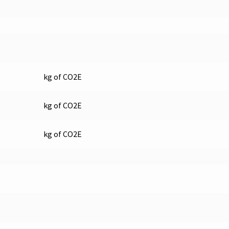
kg of CO2E
kg of CO2E
kg of CO2E