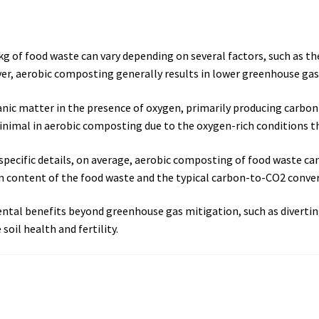
 of food waste can vary depending on several factors, such as th
r, aerobic composting generally results in lower greenhouse gas
c matter in the presence of oxygen, primarily producing carbon 
inimal in aerobic composting due to the oxygen-rich conditions t
 specific details, on average, aerobic composting of food waste c
 content of the food waste and the typical carbon-to-CO2 conver
tal benefits beyond greenhouse gas mitigation, such as diverting
oil health and fertility.