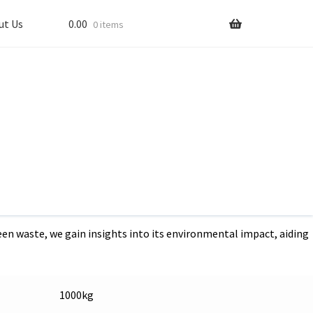
ut Us
0.00
0 items
he Power of Compost: Transforming Landscapes and Nurseries
waste disposal, whether
standing the environmental impact of canteen waste is crucial
y (TPD) of canteen waste.
en waste, we gain insights into its environmental impact, aiding
1000kg