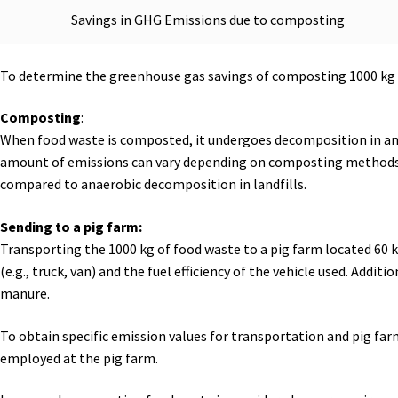
Savings in GHG Emissions due to composting
To determine the greenhouse gas savings of composting 1000 kg of
Composting
:
When food waste is composted, it undergoes decomposition in an 
amount of emissions can vary depending on composting methods,
compared to anaerobic decomposition in landfills.
Sending to a pig farm:
Transporting the 1000 kg of food waste to a pig farm located 60
(e.g., truck, van) and the fuel efficiency of the vehicle used. Ad
manure.
To obtain specific emission values for transportation and pig farm
employed at the pig farm.