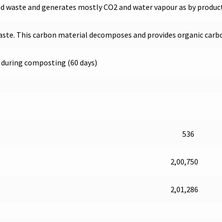
od waste and generates mostly CO2 and water vapour as by produc
aste. This carbon material decomposes and provides organic carbon 
2 during composting (60 days)
536
2,00,750
2,01,286