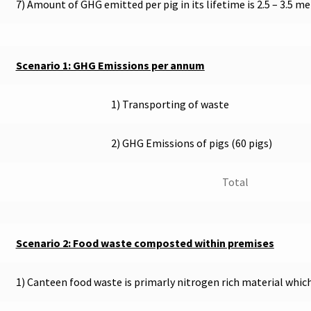
7) Amount of GHG emitted per pig in its lifetime is 2.5 – 3.5 m
Scenario 1: GHG Emissions per annum
1) Transporting of waste
2) GHG Emissions of pigs (60 pigs)
Total
Scenario 2: Food waste composted within premises
1) Canteen food waste is primarly nitrogen rich material whi