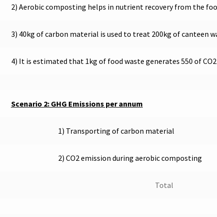
2) Aerobic composting helps in nutrient recovery from the fo
3) 40kg of carbon material is used to treat 200kg of canteen w
4) It is estimated that 1kg of food waste generates 550 of CO
Scenario 2: GHG Emissions per annum
1) Transporting of carbon material
2) CO2 emission during aerobic composting
Total