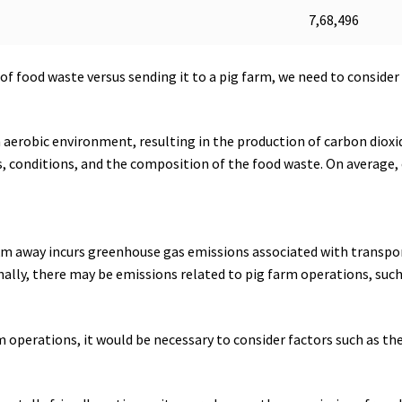
7,68,496
 food waste versus sending it to a pig farm, we need to consider
aerobic environment, resulting in the production of carbon diox
 conditions, and the composition of the food waste. On average
 km away incurs greenhouse gas emissions associated with transp
ditionally, there may be emissions related to pig farm operations, 
 operations, it would be necessary to consider factors such as the