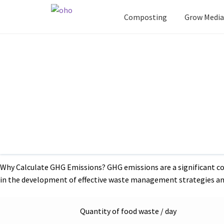
Composting
Grow Media
Post
Previous
Green waste Composting For Highways
post:
navigation
Home
Blog
Greenhouse gas emission calculations f
Greenhouse gas emission 
through landfilling or feed
Canteen waste, often overlooked, contributes to greenhouse gas
for sustainable waste management practices. In this blog, we’ll 
Why Calculate GHG Emissions? GHG emissions are a significant co
in the development of effective waste management strategies an
Quantity of food waste / day