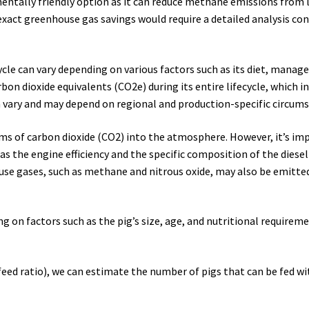
entally friendly option as it can reduce methane emissions from 
xact greenhouse gas savings would require a detailed analysis con
cycle can vary depending on various factors such as its diet, ma
rbon dioxide equivalents (CO2e) during its entire lifecycle, which 
vary and may depend on regional and production-specific circums
ograms of carbon dioxide (CO2) into the atmosphere. However, it’s
 the engine efficiency and the specific composition of the diesel 
e gases, such as methane and nitrous oxide, may also be emitted 
g on factors such as the pig’s size, age, and nutritional require
eed ratio), we can estimate the number of pigs that can be fed wit