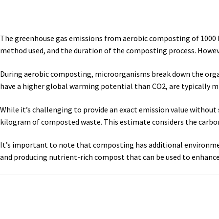
The greenhouse gas emissions from aerobic composting of 1000 kg
method used, and the duration of the composting process. Howeve
During aerobic composting, microorganisms break down the organi
have a higher global warming potential than CO2, are typically m
While it’s challenging to provide an exact emission value without
kilogram of composted waste. This estimate considers the carbon
It’s important to note that composting has additional environmen
and producing nutrient-rich compost that can be used to enhance s