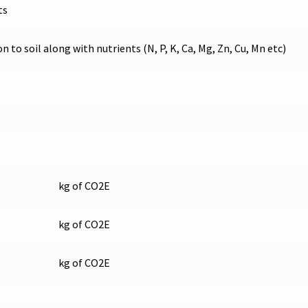
ts
to soil along with nutrients (N, P, K, Ca, Mg, Zn, Cu, Mn etc)
kg of CO2E
kg of CO2E
kg of CO2E