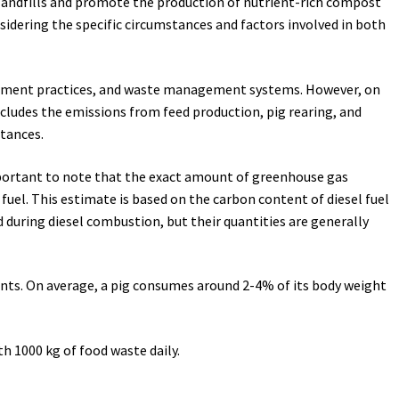
landfills and promote the production of nutrient-rich compost
sidering the specific circumstances and factors involved in both
nagement practices, and waste management systems. However, on
includes the emissions from feed production, pig rearing, and
tances.
 important to note that the exact amount of greenhouse gas
fuel. This estimate is based on the carbon content of diesel fuel
during diesel combustion, but their quantities are generally
ments. On average, a pig consumes around 2-4% of its body weight
h 1000 kg of food waste daily.