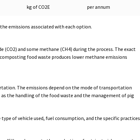
kg of CO2E
per annum
 the emissions associated with each option.
ide (CO2) and some methane (CH4) during the process. The exact
, composting food waste produces lower methane emissions
ortation. The emissions depend on the mode of transportation
such as the handling of the food waste and the management of pig
 type of vehicle used, fuel consumption, and the specific practices