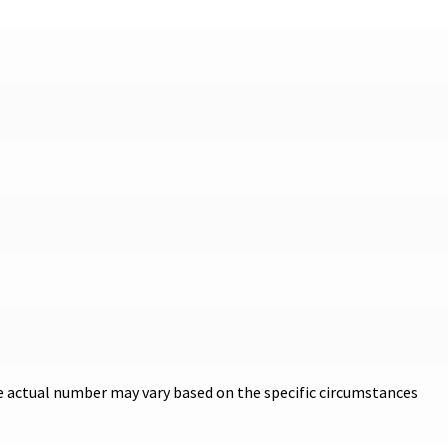
he actual number may vary based on the specific circumstances