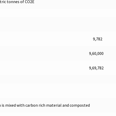
etric tonnes of CO2E
9,782
9,60,000
9,69,782
ch is mixed with carbon rich material and composted